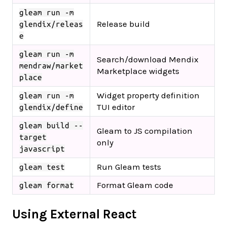
gleam run -m
Release build
glendix/releas
e
gleam run -m
Search/download Mendix
mendraw/market
Marketplace widgets
place
Widget property definition
gleam run -m
TUI editor
glendix/define
gleam build --
Gleam to JS compilation
target
only
javascript
Run Gleam tests
gleam test
Format Gleam code
gleam format
Using External React