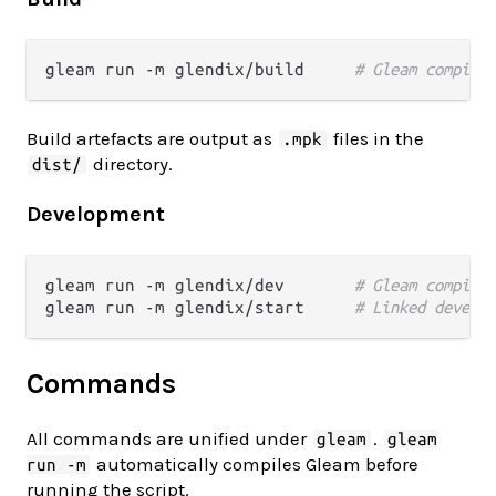
gleam run -m glendix/build     
# Gleam compilat
Build artefacts are output as
files in the
.mpk
directory.
dist/
Development
gleam run -m glendix/dev       
# Gleam compila
gleam run -m glendix/start     
# Linked develop
Commands
All commands are unified under
.
gleam
gleam
automatically compiles Gleam before
run -m
running the script.