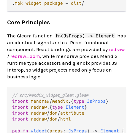
.
mpk
widget
package
 — 
dist
/
Core Principles
The Gleam function
has
fn(JsProps) -> Element
an identical signature to a React functional
component. React bindings are provided by
redraw
/
redraw_dom
, while mendraw provides Mendix
runtime type accessors and glendix provides JS
interop, so widget projects need only focus on
business logic.
// src/mendix_widget_gleam.gleam
import
mendraw
/
mendix
.
{
type
JsProps
import
redraw
.
{
type
Element
import
redraw
/
dom
/
attribute
import
redraw
/
dom
/
html
pub
fn
widget
(
props
: 
JsProps
) 
->
Element
 {
