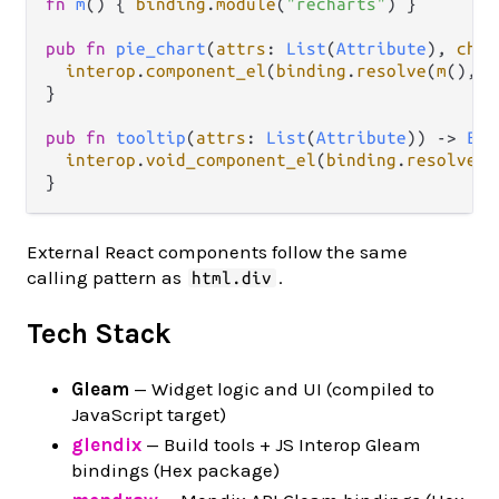
fn
m
() { 
binding
.
module
(
"recharts"
) }

pub
fn
pie_chart
(
attrs
: 
List
(
Attribute
), 
chil
interop
.
component_el
(
binding
.
resolve
(
m
(), 
"
}

pub
fn
tooltip
(
attrs
: 
List
(
Attribute
)) 
->
Ele
interop
.
void_component_el
(
binding
.
resolve
(
m
External React components follow the same
calling pattern as
.
html.div
Tech Stack
Gleam
— Widget logic and UI (compiled to
JavaScript target)
glendix
— Build tools + JS Interop Gleam
bindings (Hex package)