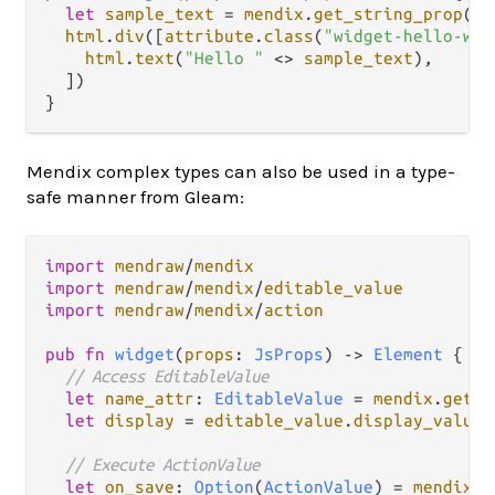
let
sample_text
=
mendix
.
get_string_prop
(
pr
html
.
div
([
attribute
.
class
(
"widget-hello-wor
html
.
text
(
"Hello "
<>
sample_text
),

  ])

Mendix complex types can also be used in a type-
safe manner from Gleam:
import
mendraw
/
mendix
import
mendraw
/
mendix
/
editable_value
import
mendraw
/
mendix
/
action
pub
fn
widget
(
props
: 
JsProps
) 
->
Element
 {

// Access EditableValue
let
name_attr
: 
EditableValue
=
mendix
.
get_p
let
display
=
editable_value
.
display_value
(
// Execute ActionValue
let
on_save
: 
Option
(
ActionValue
) 
=
mendix
.
g