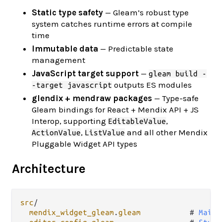
Static type safety
— Gleam’s robust type
system catches runtime errors at compile
time
Immutable data
— Predictable state
management
JavaScript target support
—
gleam build -
outputs ES modules
-target javascript
glendix + mendraw packages
— Type-safe
Gleam bindings for React + Mendix API + JS
Interop, supporting
,
EditableValue
,
and all other Mendix
ActionValue
ListValue
Pluggable Widget API types
Architecture
src
/
mendix_widget_gleam
.
gleam
           # 
Main