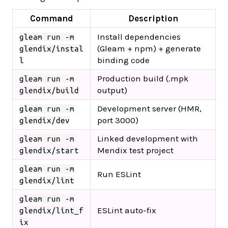
Command
Description
Install dependencies
gleam run -m
(Gleam + npm) + generate
glendix/instal
binding code
l
Production build (.mpk
gleam run -m
output)
glendix/build
Development server (HMR,
gleam run -m
port 3000)
glendix/dev
Linked development with
gleam run -m
Mendix test project
glendix/start
gleam run -m
Run ESLint
glendix/lint
gleam run -m
ESLint auto-fix
glendix/lint_f
ix