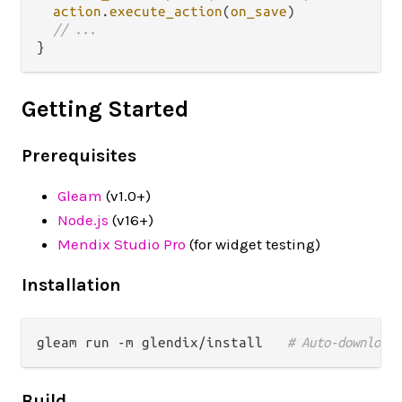
action
.
execute_action
(
on_save
)

// ...
Getting Started
Prerequisites
Gleam
(v1.0+)
Node.js
(v16+)
Mendix Studio Pro
(for widget testing)
Installation
gleam run -m glendix/install   
# Auto-downloads
Build