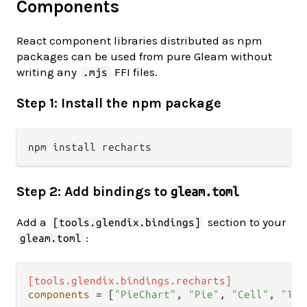
Components
React component libraries distributed as npm
packages can be used from pure Gleam without
writing any
FFI files.
.mjs
Step 1: Install the npm package
Step 2: Add bindings to
gleam.toml
Add a
section to your
[tools.glendix.bindings]
:
gleam.toml
[tools.glendix.bindings.recharts]
components
 = [
"PieChart"
, 
"Pie"
, 
"Cell"
, 
"Too