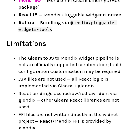
mendraw
— Mendix API Gleam bindings (Hex
package)
React 19
— Mendix Pluggable Widget runtime
Rollup
— Bundling via
@mendix/pluggable-
widgets-tools
Limitations
The Gleam to JS to Mendix Widget pipeline is
not an officially supported combination; build
configuration customisation may be required
JSX files are not used — all React logic is
implemented via Gleam + glendix
React bindings use redraw/redraw_dom via
glendix — other Gleam React libraries are not
used
FFI files are not written directly in the widget
project — React/Mendix FFI is provided by
glendix