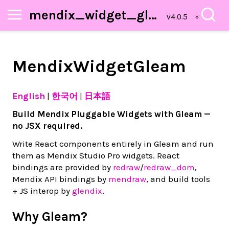
mendix_widget_gleam
MendixWidgetGleam
English
|
한국어
|
日本語
Build Mendix Pluggable Widgets with Gleam —
no JSX required.
Write React components entirely in Gleam and run
them as Mendix Studio Pro widgets. React
bindings are provided by
redraw
/
redraw_dom
,
Mendix API bindings by
mendraw
, and build tools
+ JS interop by
glendix
.
Why Gleam?