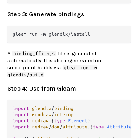
Step 3: Generate bindings
A
file is generated
binding_ffi.mjs
automatically. It is also regenerated on
subsequent builds via
gleam run -m
.
glendix/build
Step 4: Use from Gleam
import
glendix
/
binding
import
mendraw
/
interop
import
redraw
.
{
type
Element
import
redraw
/
dom
/
attribute
.
{
type
Attribute
}
