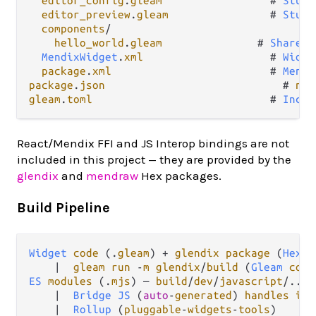
editor_config
.
gleam
                 # 
Studi
editor_preview
.
gleam
                # 
Studi
components
/
hello_world
.
gleam
               # 
Shared
MendixWidget
.
xml
                    # 
Widge
package
.
xml
                         # 
Mendi
package
.
json
                            # 
npm
gleam
.
toml
                            # 
Inclu
React/Mendix FFI and JS Interop bindings are not
included in this project — they are provided by the
glendix
and
mendraw
Hex packages.
Build Pipeline
Widget
code
 (
.
gleam
) 
+
glendix
package
 (
Hex
)

|
gleam
run
-
m
glendix
/
build
 (
Gleam
comp
ES
modules
 (
.
mjs
) — 
build
/
dev
/
javascript
/...
|
Bridge
JS
 (
auto
-
generated
) 
handles
imp
|
Rollup
 (
pluggable
-
widgets
-
tools